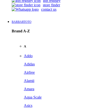
gift registry
store finder
contact us
BARBARTOTO
Brand A-Z
A
Addo
Adidas
Airfree
Alamii
Amara
Aqua Scale
Asics